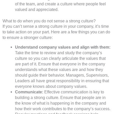
of the team, and create a culture where people feel
valued and appreciated.
What to do when you do not sense a strong culture?
If you can’t sense a strong culture in your company, it’s time
to take action on your part. Here are a few things you can do
to ensure a stronger culture:
Understand company values and align with them:
Take the time to review and study the company’s
culture so you can clearly articulate the values that
are part of it. Ensure that everyone in the company
understands what these values are and how they
should guide their behavior. Managers, Supervisors,
Leaders all have great responsibility in ensuring that
everyone knows about company values.
Communicate:
Effective communication is key to
building a strong culture. Ensure that people are in
the know of what is happening in the company and
how their work contributes to the company’s success.