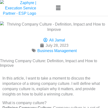
Skip
to
content
Ali Jamal
July 28, 2023
Business Management
Thriving Company Culture: Definition, Impact and How to
Improve
In this article, I want to take a moment to discuss the
importance of a strong company culture. I will define what
company culture is, explain why it matters, and provide
insights on how to build a winning culture.
What is company culture?
Defining Company Culture
: Company culture is a set of