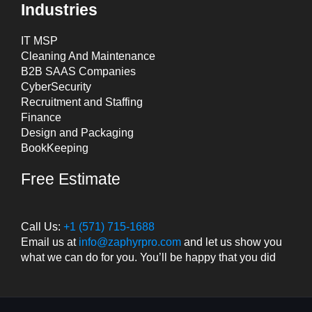
Industries
IT MSP
Cleaning And Maintenance
B2B SAAS Companies
CyberSecurity
Recruitment and Staffing
Finance
Design and Packaging
BookKeeping
Free Estimate
Call Us:
+1 (571) 715-1688
Email us at
info@zaphyrpro.com
and let us show you
what we can do for you. You’ll be happy that you did