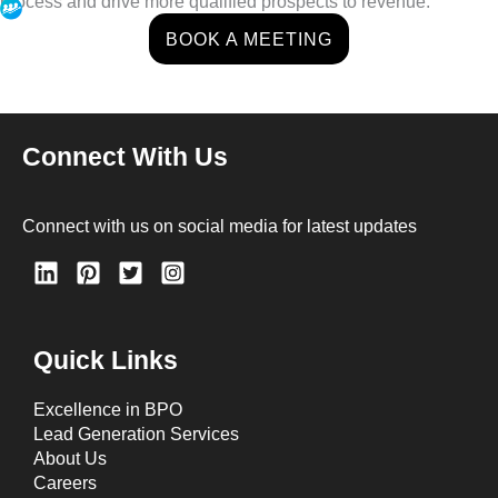
process and drive more qualified prospects to revenue.
BOOK A MEETING
Connect With Us
Connect with us on social media for latest updates
Quick Links
Excellence in BPO
Lead Generation Services
About Us
Careers