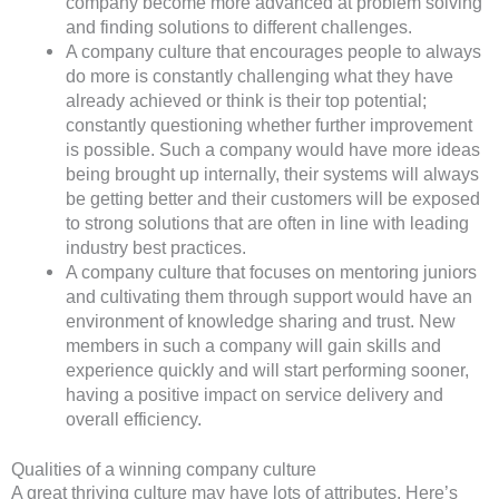
company become more advanced at problem solving
and finding solutions to different challenges.
A company culture that encourages people to always
do more is constantly challenging what they have
already achieved or think is their top potential;
constantly questioning whether further improvement
is possible. Such a company would have more ideas
being brought up internally, their systems will always
be getting better and their customers will be exposed
to strong solutions that are often in line with leading
industry best practices.
A company culture that focuses on mentoring juniors
and cultivating them through support would have an
environment of knowledge sharing and trust. New
members in such a company will gain skills and
experience quickly and will start performing sooner,
having a positive impact on service delivery and
overall efficiency.
Qualities of a winning company culture
A great thriving culture may have lots of attributes. Here’s