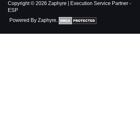
Copyright © 2026 Zaphyre | Execution Service Partner -
ESP
Powered By Zaphyre.