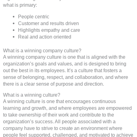
what is primary:
People centric
Customer and results driven
Highlights empathy and care
Real and action oriented
What is a winning company culture?
A winning company culture is one that is aligned with the
organization’s goals and values, and is designed to bring
out the best in its employees. It’s a culture that fosters a
sense of belonging, respect, and collaboration, and where
there is a clear sense of purpose and direction.
What is a winning culture?
A winning culture is one that encourages continuous
learning and growth, and where employees are empowered
to take ownership of their work and contribute to the
organization’s success. All people associated with a
company have to strive to create an environment where
people feel supported, challenged, and motivated to achieve