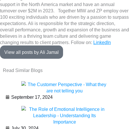
support in the North America market and have an annual
turnover over $2M in 2023. Together MIW and ZP employ over
100 exciting individuals who are driven by a passion to surpass
expectations. Ali is responsible for the strategic direction,
overall performance, growth and expansion of the business and
believes in a thriving team culture and delivering game
changing results to client partners. Follow on:
LinkedIn
View all posts by Ali Jamal
Read Similar Blogs
September 17, 2024
July 30, 2024