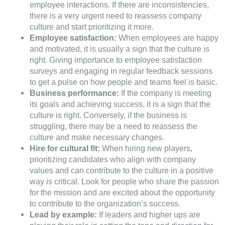
employee interactions. If there are inconsistencies,
there is a very urgent need to reassess company
culture and start prioritizing it more.
Employee satisfaction:
When employees are happy
and motivated, it is usually a sign that the culture is
right. Giving importance to employee satisfaction
surveys and engaging in regular feedback sessions
to get a pulse on how people and teams feel is basic.
Business performance:
If the company is meeting
its goals and achieving success, it is a sign that the
culture is right. Conversely, if the business is
struggling, there may be a need to reassess the
culture and make necessary changes.
Hire for cultural fit:
When hiring new players,
prioritizing candidates who align with company
values and can contribute to the culture in a positive
way is critical. Look for people who share the passion
for the mission and are excited about the opportunity
to contribute to the organization’s success.
Lead by example:
If leaders and higher ups are