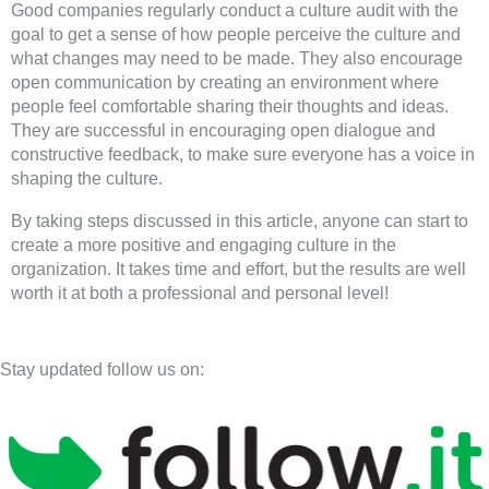
Good companies regularly conduct a culture audit with the
goal to get a sense of how people perceive the culture and
what changes may need to be made. They also encourage
open communication by creating an environment where
people feel comfortable sharing their thoughts and ideas.
They are successful in encouraging open dialogue and
constructive feedback, to make sure everyone has a voice in
shaping the culture.
By taking steps discussed in this article, anyone can start to
create a more positive and engaging culture in the
organization. It takes time and effort, but the results are well
worth it at both a professional and personal level!
Stay updated follow us on: