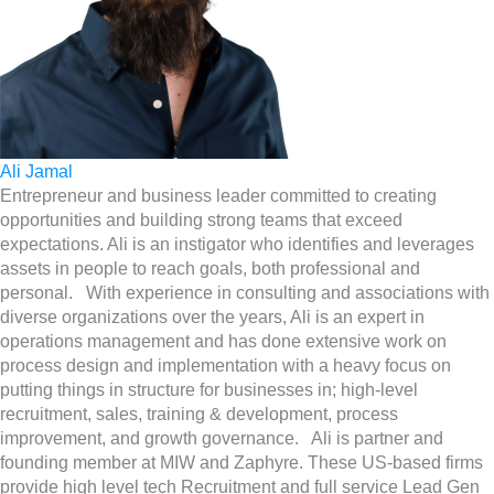
Ali Jamal
Entrepreneur and business leader committed to creating
opportunities and building strong teams that exceed
expectations. Ali is an instigator who identifies and leverages
assets in people to reach goals, both professional and
personal. With experience in consulting and associations with
diverse organizations over the years, Ali is an expert in
operations management and has done extensive work on
process design and implementation with a heavy focus on
putting things in structure for businesses in; high-level
recruitment, sales, training & development, process
improvement, and growth governance. Ali is partner and
founding member at MIW and Zaphyre. These US-based firms
provide high level tech Recruitment and full service Lead Gen