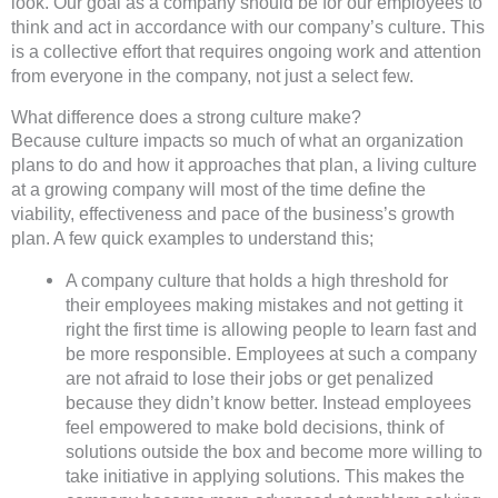
look. Our goal as a company should be for our employees to
think and act in accordance with our company’s culture. This
is a collective effort that requires ongoing work and attention
from everyone in the company, not just a select few.
What difference does a strong culture make?
Because culture impacts so much of what an organization
plans to do and how it approaches that plan, a living culture
at a growing company will most of the time define the
viability, effectiveness and pace of the business’s growth
plan. A few quick examples to understand this;
A company culture that holds a high threshold for
their employees making mistakes and not getting it
right the first time is allowing people to learn fast and
be more responsible. Employees at such a company
are not afraid to lose their jobs or get penalized
because they didn’t know better. Instead employees
feel empowered to make bold decisions, think of
solutions outside the box and become more willing to
take initiative in applying solutions. This makes the