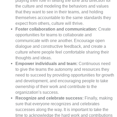
playing their role in setting the tone and direction for
the culture and modeling the behaviors and values
that they want to see in their teams, and holding
themselves accountable to the same standards they
expect from others, culture will thrive.
Foster collaboration and communication:
Create
opportunities for teams to collaborate and
communicate with one another. Encourage open
dialogue and constructive feedback, and create a
culture where people feel comfortable sharing their
thoughts and ideas.
Empower individuals and team:
Continuous need
to give the teams the autonomy and resources they
need to succeed by providing opportunities for growth
and development, and encouraging people to take
ownership of their work and contribute to the
organization’s success.
Recognize and celebrate success:
Finally, making
sure that everyone recognizes and celebrates
successes along the way. It is important to take the
time to acknowledge the hard work and contributions