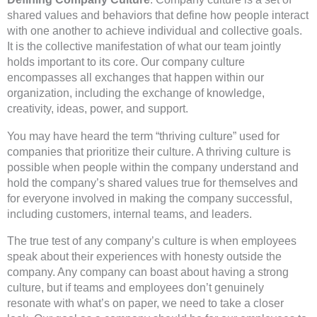
shared values and behaviors that define how people interact
with one another to achieve individual and collective goals.
It is the collective manifestation of what our team jointly
holds important to its core. Our company culture
encompasses all exchanges that happen within our
organization, including the exchange of knowledge,
creativity, ideas, power, and support.
You may have heard the term “thriving culture” used for
companies that prioritize their culture. A thriving culture is
possible when people within the company understand and
hold the company’s shared values true for themselves and
for everyone involved in making the company successful,
including customers, internal teams, and leaders.
The true test of any company’s culture is when employees
speak about their experiences with honesty outside the
company. Any company can boast about having a strong
culture, but if teams and employees don’t genuinely
resonate with what’s on paper, we need to take a closer