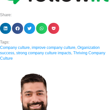
Share:
Tags:
Company culture
,
improve company culture
,
Organization
success
,
strong company culture impacts
,
Thriving Company
Culture