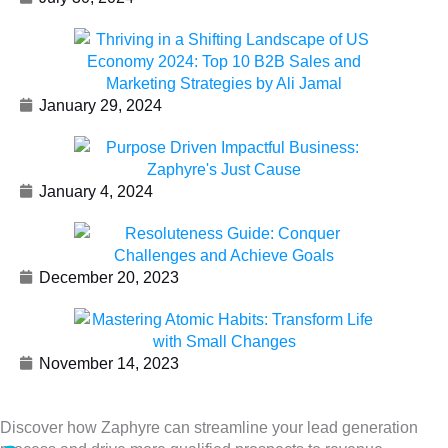
January 29, 2024
January 4, 2024
December 20, 2023
November 14, 2023
Discover how Zaphyre can streamline your lead generation