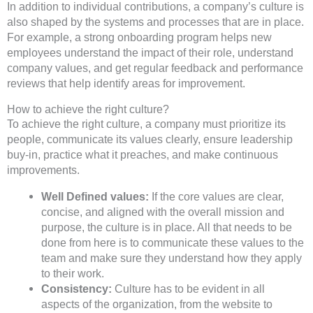
In addition to individual contributions, a company’s culture is
also shaped by the systems and processes that are in place.
For example, a strong onboarding program helps new
employees understand the impact of their role, understand
company values, and get regular feedback and performance
reviews that help identify areas for improvement.
How to achieve the right culture?
To achieve the right culture, a company must prioritize its
people, communicate its values clearly, ensure leadership
buy-in, practice what it preaches, and make continuous
improvements.
Well Defined values:
If the core values are clear,
concise, and aligned with the overall mission and
purpose, the culture is in place. All that needs to be
done from here is to communicate these values to the
team and make sure they understand how they apply
to their work.
Consistency:
Culture has to be evident in all
aspects of the organization, from the website to