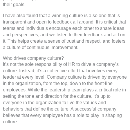
their goals.
I have also found that a winning culture is also one that is
transparent and open to feedback all around. It is critical that
teams and individuals encourage each other to share ideas
and perspectives, and we listen to their feedback and act on
it. This helps create a sense of trust and respect, and fosters
a culture of continuous improvement.
Who drives company culture?
It’s not the sole responsibility of HR to drive a company’s
culture. Instead, it’s a collective effort that involves every
leader at every level. Company culture is driven by everyone
in the organization, from the top, down to the front-line
employees. While the leadership team plays a critical role in
setting the tone and direction for the culture, it’s up to
everyone in the organization to live the values and
behaviors that define the culture. A successful company
believes that every employee has a role to play in shaping
culture.