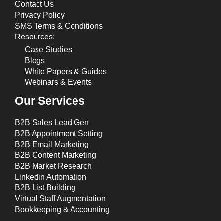
Contact Us
Privacy Policy
SMS Terms & Conditions
Resources:
Case Studies
Blogs
White Papers & Guides
Webinars & Events
Our Services
B2B Sales Lead Gen
B2B Appointment Setting
B2B Email Marketing
B2B Content Marketing
B2B Market Research
Linkedin Automation
B2B List Building
Virtual Staff Augmentation
Bookkeeping & Accounting