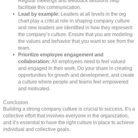
Regular meetings and feedback sessions help
facilitate this communication.
Lead by example:
Leaders at all levels in the org
chart play a critical role in shaping company culture
and new leaders are identified in how they represent
the company’s culture. Ensure that you are modeling
the values and behavior that you want to see from the
team.
Prioritize employee engagement and
collaboration:
All employees need to feel valued
and engaged in their work. Do your share in creating
opportunities for growth and development, and create
a culture where people and teams feel empowered
and motivated.
Conclusion
Building a strong company culture is crucial to success. It’s a
collective effort that involves everyone in the organization,
and it’s essential to have the right culture in place to achieve
individual and collective goals.