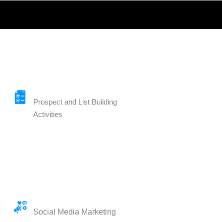
Prospect and List Building
Activities
Social Media Marketing