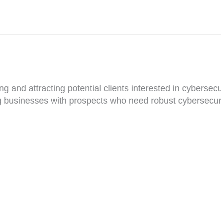
g and attracting potential clients interested in cybersecur
ng businesses with prospects who need robust cybersecuri