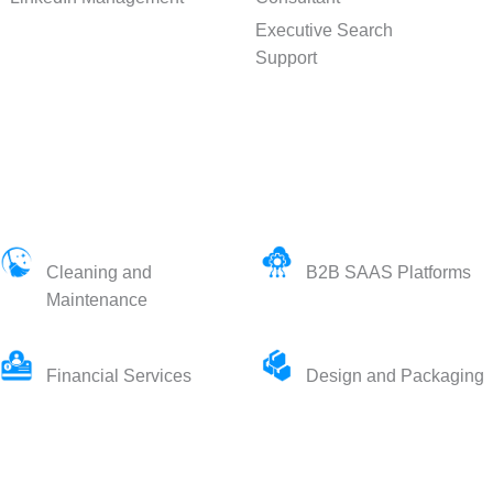
Executive Search
Support
Cleaning and
B2B SAAS Platforms
Maintenance
Financial Services
Design and Packaging