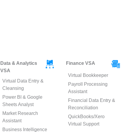
Data & Analytics
Finance VSA
VSA
Virtual Bookkeeper
Virtual Data Entry &
Payroll Processing
Cleansing
Assistant
Power BI & Google
Financial Data Entry &
Sheets Analyst
Reconciliation
Market Research
QuickBooks/Xero
Assistant
Virtual Support
Business Intelligence