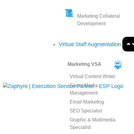
Marketing Collateral
Development
Virtual Staff Augmentation
Marketing VSA
Virtual Content Writer
Social Media
Management
Email Marketing
SEO Specialist
Graphic & Multimedia
Specialist