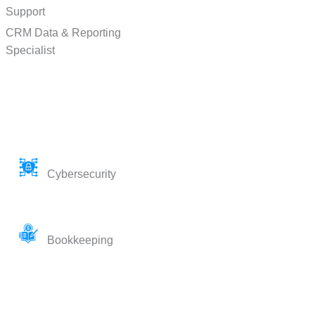
Support
CRM Data & Reporting
Specialist
Cybersecurity
Bookkeeping