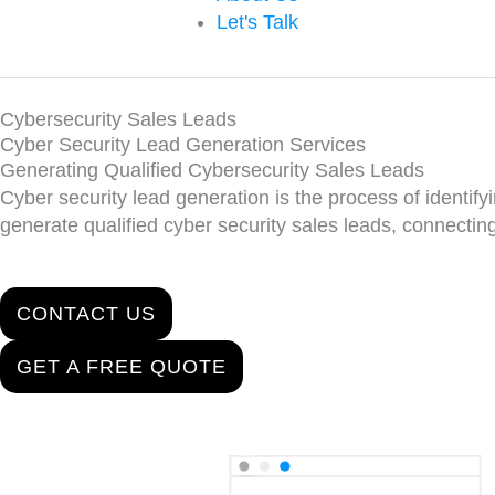
Let's Talk
Cybersecurity Sales Leads
Cyber Security Lead Generation Services
Generating Qualified Cybersecurity Sales Leads
Cyber security lead generation is the process of identifyin
generate qualified cyber security sales leads, connecti
CONTACT US
GET A FREE QUOTE