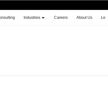
F AUGMENTATION
OPEN INDUSTRIES
onsulting
Industries
Careers
About Us
Let'