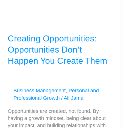
You
Create
Them
Creating Opportunities:
Opportunities Don’t
Happen You Create Them
Business Management
,
Personal and
Professional Growth
/
Ali Jamal
Opportunities are created, not found. By
having a growth mindset, being clear about
your impact, and building relationships with