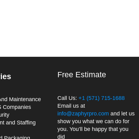
Free Estimate
ries
Call Us:
+1 (571) 715-1688
And Maintenance
Email us at
 Companies
info@zaphyrpro.com
and let us
rity
show you what we can do for
t and Staffing
you. You’ll be happy that you
did
d Packaging