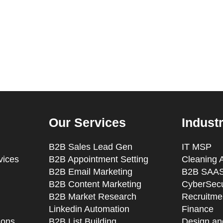
Our Services
Indust
B2B Sales Lead Gen
IT MSP
vices
B2B Appointment Setting
Cleaning 
B2B Email Marketing
B2B SAAS
B2B Content Marketing
CyberSecu
B2B Market Research
Recruitmen
Linkedin Automation
Finance
ions
B2B List Building
Design an