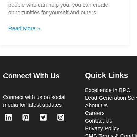
people who can help you, you can create
opportunities for yourself and others.
Read More »
Quick Links
Connect With Us
Excellence in BPO
Connect with us on social
Lead Generation Ser
media for latest updates
About Us
Careers
Contact Us
Privacy Policy
SMS Terms & Condit