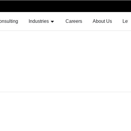
F AUGMENTATION
OPEN INDUSTRIES
onsulting
Industries
Careers
About Us
Let'