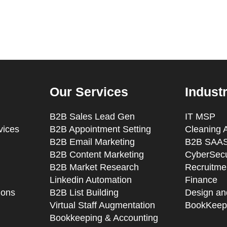
Our Services
Indust
B2B Sales Lead Gen
IT MSP
vices
B2B Appointment Setting
Cleaning 
B2B Email Marketing
B2B SAAS
B2B Content Marketing
CyberSecu
B2B Market Research
Recruitmen
Linkedin Automation
Finance
ions
B2B List Building
Design an
Virtual Staff Augmentation
BookKeep
Bookkeeping & Accounting