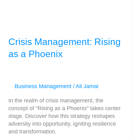
Phoenix
Crisis Management: Rising
as a Phoenix
Business Management
/
Ali Jamal
In the realm of crisis management, the
concept of “Rising as a Phoenix” takes center
stage. Discover how this strategy reshapes
adversity into opportunity, igniting resilience
and transformation.