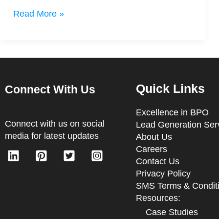
Read More »
Quick Links
Connect With Us
Excellence in BPO
Connect with us on social
Lead Generation Ser
media for latest updates
About Us
Careers
Contact Us
Privacy Policy
SMS Terms & Condit
Resources:
Case Studies