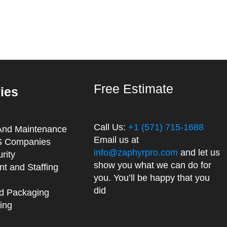
Free Estimate
ries
Call Us:
+1 (571) 715-1688
And Maintenance
Email us at
 Companies
info@zaphyrpro.com
and let us
rity
show you what we can do for
t and Staffing
you. You’ll be happy that you
did
d Packaging
ing