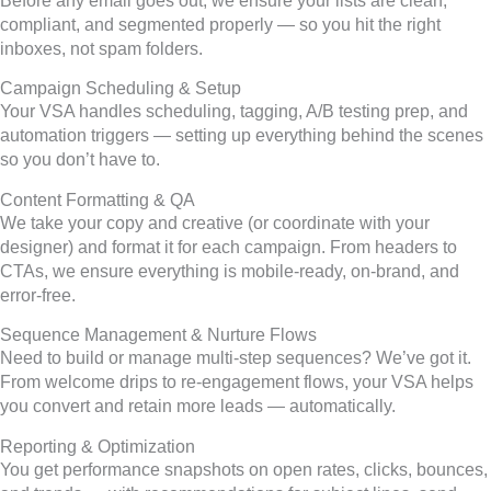
Before any email goes out, we ensure your lists are clean,
compliant, and segmented properly — so you hit the right
inboxes, not spam folders.
Campaign Scheduling & Setup
Your VSA handles scheduling, tagging, A/B testing prep, and
automation triggers — setting up everything behind the scenes
so you don’t have to.
Content Formatting & QA
We take your copy and creative (or coordinate with your
designer) and format it for each campaign. From headers to
CTAs, we ensure everything is mobile-ready, on-brand, and
error-free.
Sequence Management & Nurture Flows
Need to build or manage multi-step sequences? We’ve got it.
From welcome drips to re-engagement flows, your VSA helps
you convert and retain more leads — automatically.
Reporting & Optimization
You get performance snapshots on open rates, clicks, bounces,