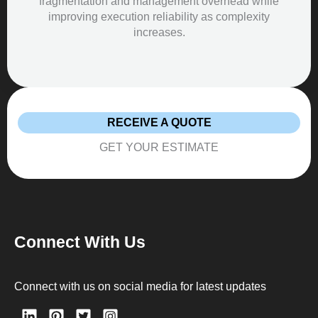
fragmentation and management overhead while
improving execution reliability as complexity
increases.
RECEIVE A QUOTE
GET YOUR ESTIMATE
Connect With Us
Connect with us on social media for latest updates