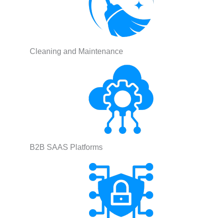
Cleaning and Maintenance
B2B SAAS Platforms