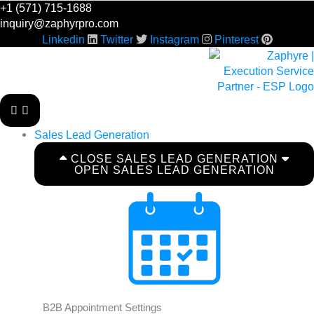
Skip
+1 (571) 715-1688
to
inquiry@zaphyrpro.com
content
Linkedin
Twitter
Instagram
Pinterest
Sales Lead Generation
CLOSE SALES LEAD GENERATION
OPEN SALES LEAD GENERATION
B2B Appointment Settings