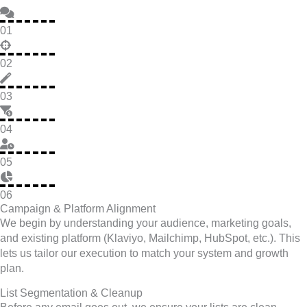
01
02
03
04
05
06
Campaign & Platform Alignment
We begin by understanding your audience, marketing goals,
and existing platform (Klaviyo, Mailchimp, HubSpot, etc.). This
lets us tailor our execution to match your system and growth
plan.
List Segmentation & Cleanup