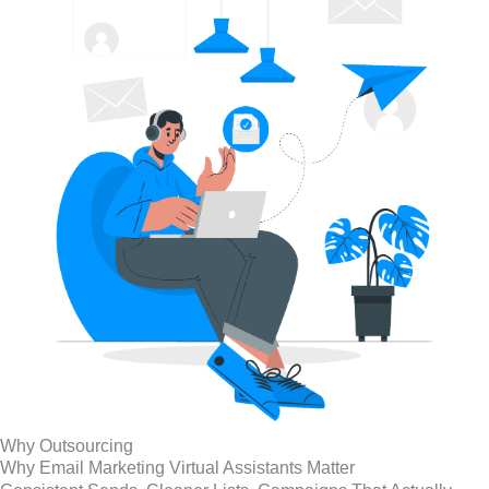
Why Outsourcing
Why Email Marketing Virtual Assistants Matter