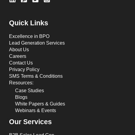
Quick Links
Excellence in BPO
Lead Generation Services
About Us
Careers
Contact Us
Privacy Policy
SMS Terms & Conditions
Resources:
Case Studies
Blogs
White Papers & Guides
Webinars & Events
Our Services