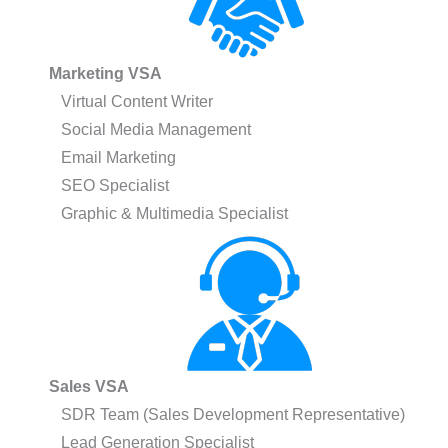
Marketing VSA
Virtual Content Writer
Social Media Management
Email Marketing
SEO Specialist
Graphic & Multimedia Specialist
Sales VSA
SDR Team (Sales Development Representative)
Lead Generation Specialist