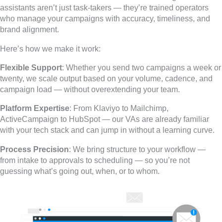
assistants aren’t just task-takers — they’re trained operators
who manage your campaigns with accuracy, timeliness, and
brand alignment.
Here’s how we make it work:
Flexible Support
: Whether you send two campaigns a week or
twenty, we scale output based on your volume, cadence, and
campaign load — without overextending your team.
Platform Expertise
: From Klaviyo to Mailchimp,
ActiveCampaign to HubSpot — our VAs are already familiar
with your tech stack and can jump in without a learning curve.
Process Precision
: We bring structure to your workflow —
from intake to approvals to scheduling — so you’re not
guessing what’s going out, when, or to whom.