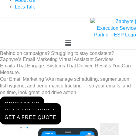
About Us
Let's Talk
Behind on campaigns? Struggling to stay consistent?
Zaphyre’s Email Marketing Virtual Assistant Services
Emails That Engage. Systems That Deliver. Results You Can
Measure.
Our Email Marketing VAs manage scheduling, segmentation,
list hygiene, and performance tracking — so your emails land
on time, look great, and drive action.
CONTACT US
GET A FREE QUOTE
GET A FREE QUOTE