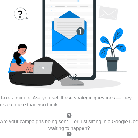
Take a minute. Ask yourself these strategic questions — they
reveal more than you think:
Are your campaigns being sent… or just sitting in a Google Doc
waiting to happen?