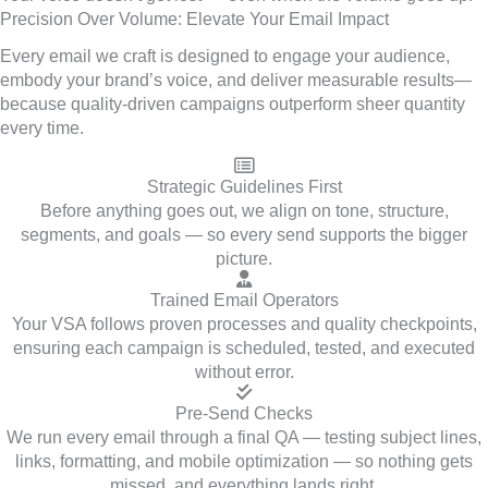
Precision Over Volume: Elevate Your Email Impact
Every email we craft is designed to engage your audience,
embody your brand’s voice, and deliver measurable results—
because quality-driven campaigns outperform sheer quantity
every time.
Strategic Guidelines First
Before anything goes out, we align on tone, structure,
segments, and goals — so every send supports the bigger
picture.
Trained Email Operators
Your VSA follows proven processes and quality checkpoints,
ensuring each campaign is scheduled, tested, and executed
without error.
Pre-Send Checks
We run every email through a final QA — testing subject lines,
links, formatting, and mobile optimization — so nothing gets
missed, and everything lands right.