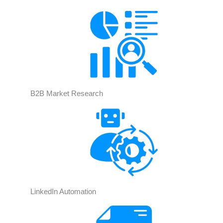
B2B Market Research
LinkedIn Automation