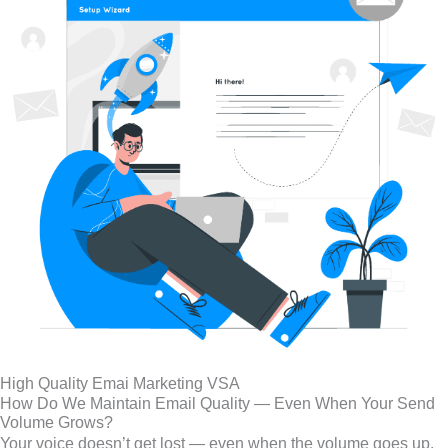
High Quality Emai Marketing VSA
How Do We Maintain Email Quality — Even When Your Send
Volume Grows?
Your voice doesn’t get lost — even when the volume goes up.