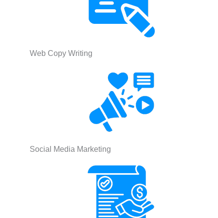
Web Copy Writing
Social Media Marketing