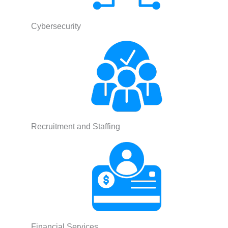
Cybersecurity
Recruitment and Staffing
Financial Services