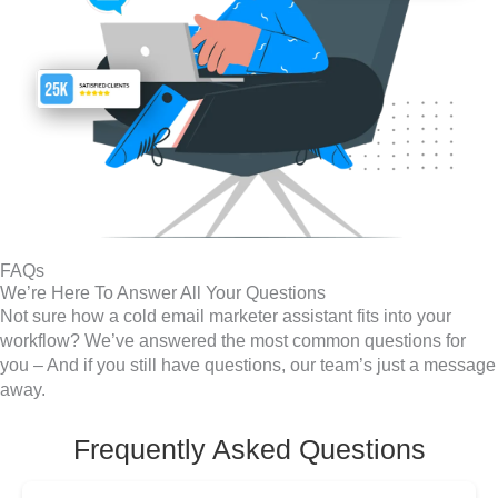
FAQs
We’re Here To Answer All Your Questions
Not sure how a cold email marketer assistant fits into your
workflow? We’ve answered the most common questions for
you – And if you still have questions, our team’s just a message
away.
Frequently Asked Questions