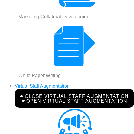
Marketing Collateral Development
White Paper Writing
Virtual Staff Augmentation
CLOSE VIRTUAL STAFF AUGMENTATION
OPEN VIRTUAL STAFF AUGMENTATION