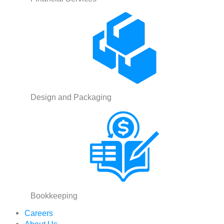
Design and Packaging
Bookkeeping
Careers