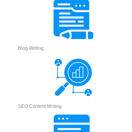
Blog Writing
SEO Content Writing