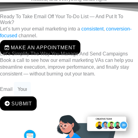
Ready To Take Email Off Your To-Do List — And Put It To
Work?
Let’s turn your email marketing into a
consistent
,
conversion-
focused
channel.
MAKE AN APPOINTMENT
Let’s Simplify The Way You Manage And Send Campaigns
Book a call to see how our email marketing VAs can help you
streamline execution, improve performance, and finally stay
consistent — without burning out your team.
Email
SUBMIT