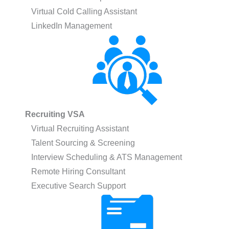
Virtual Cold Calling Assistant
LinkedIn Management
Recruiting VSA
Virtual Recruiting Assistant
Talent Sourcing & Screening
Interview Scheduling & ATS Management
Remote Hiring Consultant
Executive Search Support