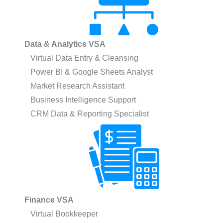
Data & Analytics VSA
Virtual Data Entry & Cleansing
Power BI & Google Sheets Analyst
Market Research Assistant
Business Intelligence Support
CRM Data & Reporting Specialist
Finance VSA
Virtual Bookkeeper