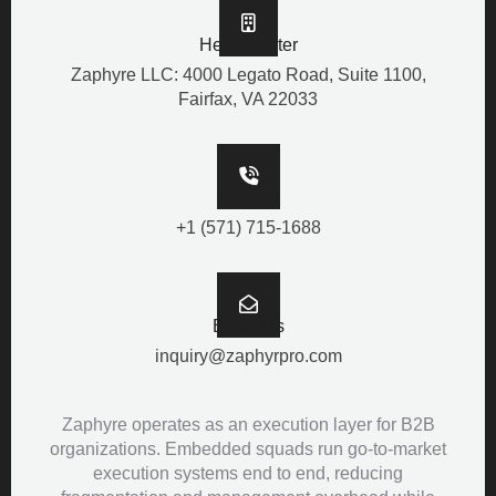
Headquarter
Zaphyre LLC: 4000 Legato Road, Suite 1100,
Fairfax, VA 22033
Call Us
+1 (571) 715-1688
Email Us
inquiry@zaphyrpro.com
Zaphyre operates as an execution layer for B2B
organizations. Embedded squads run go-to-market
execution systems end to end, reducing