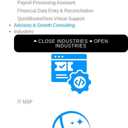
Payroll Processing Assistant
Financial Data Entry & Reconciliation
QuickBooks/Xero Virtual Support
Advisory & Growth Consulting
Industries
CLOSE INDUSTRIES
OPEN
INDUSTRIES
IT MSP