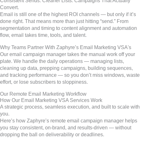
Consistent Sends. Cleaner Lists. Campaigns That Actually
Convert.
Email is still one of the highest ROI channels — but only if it’s
done right. That means more than just hitting “send.” From
segmentation and timing to content alignment and automation
flow, email takes time, tools, and talent.
Why Teams Partner With Zaphyre’s Email Marketing VSA's
Our email campaign manager takes the manual work off your
plate. We handle the daily operations — managing lists,
cleaning up data, prepping campaigns, building sequences,
and tracking performance — so you don’t miss windows, waste
effort, or lose subscribers to sloppiness.
Our Remote Email Marketing Workflow
How Our Email Marketing VSA Services Work
A strategic process, seamless execution, and built to scale with
you.
Here’s how Zaphyre’s remote email campaign manager helps
you stay consistent, on-brand, and results-driven — without
dropping the ball on deliverability or deadlines.