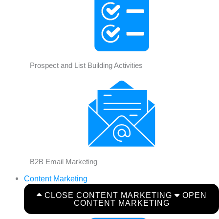
Prospect and List Building Activities
B2B Email Marketing
Content Marketing
CLOSE CONTENT MARKETING
OPEN
CONTENT MARKETING