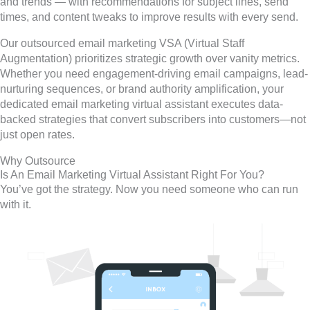
and trends — with recommendations for subject lines, send
times, and content tweaks to improve results with every send.
Our outsourced email marketing VSA (Virtual Staff
Augmentation) prioritizes strategic growth over vanity metrics.
Whether you need engagement-driving email campaigns, lead-
nurturing sequences, or brand authority amplification, your
dedicated email marketing virtual assistant executes data-
backed strategies that convert subscribers into customers—not
just open rates.
Why Outsource
Is An Email Marketing Virtual Assistant Right For You?
You’ve got the strategy. Now you need someone who can run
with it.