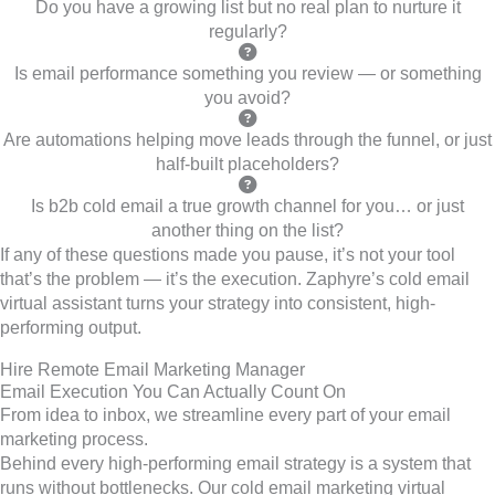
Do you have a growing list but no real plan to nurture it
regularly?
Is email performance something you review — or something
you avoid?
Are automations helping move leads through the funnel, or just
half-built placeholders?
Is b2b cold email a true growth channel for you… or just
another thing on the list?
If any of these questions made you pause, it’s not your tool
that’s the problem — it’s the execution. Zaphyre’s cold email
virtual assistant turns your strategy into consistent, high-
performing output.
Hire Remote Email Marketing Manager
Email Execution You Can Actually Count On
From idea to inbox, we streamline every part of your email
marketing process.
Behind every high-performing email strategy is a system that
runs without bottlenecks. Our cold email marketing virtual