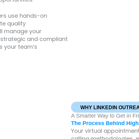
ers use hands-on
te quality
’ll manage your
 a strategic and compliant
s your team’s
WHY LINKEDIN OUTRE
A Smarter Way to Get in Fr
The Process Behind High-
Your virtual appointment 
calling methodologies, 