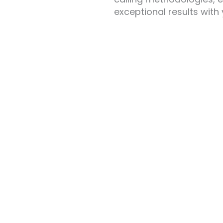
exceptional results with