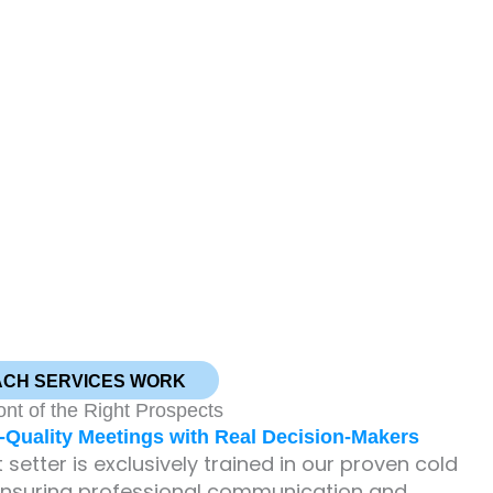
ACH SERVICES WORK
ont of the Right Prospects
Quality Meetings with Real Decision-Makers
setter is exclusively trained in our proven cold
ensuring professional communication and