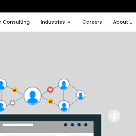
F AUGMENTATION
OPEN INDUSTRIES
h Consulting
Industries
Careers
About Us