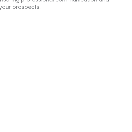
 your prospects.