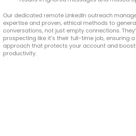
Our dedicated remote LinkedIn outreach manag
expertise and proven, ethical methods to genera
conversations, not just empty connections. They
prospecting like it’s their full-time job, ensuring
approach that protects your account and boost
productivity.