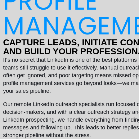
PROFILE
MANAGEM
CAPTURE LEADS, INITIATE CO
AND BUILD YOUR PROFESSIO
It’s no secret that LinkedIn is one of the best platform
teams still struggle to use it effectively. Manual outre
often get ignored, and poor targeting means missed op
profile management services go beyond looks—we mak
your sales pipeline.
Our remote LinkedIn outreach specialists run focused 
decision-makers, and with a clear outreach strategy a
LinkedIn prospecting, we handle everything from findin
messages and following up. This leads to better replie
stronger pipeline without the stress.