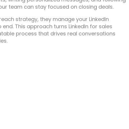
your team can stay focused on closing deals.
treach strategy, they manage your LinkedIn
 end. This approach turns LinkedIn for sales
table process that drives real conversations
es.