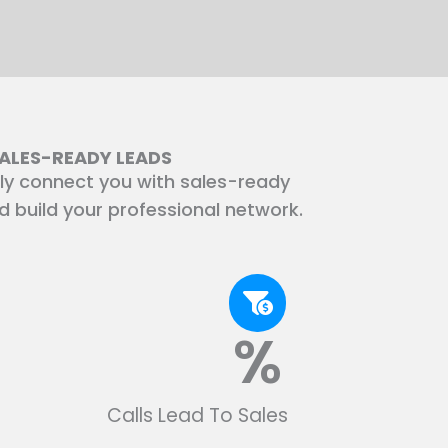
SALES-READY LEADS
ly connect you with sales-ready
nd build your professional network.
%
Calls Lead To Sales