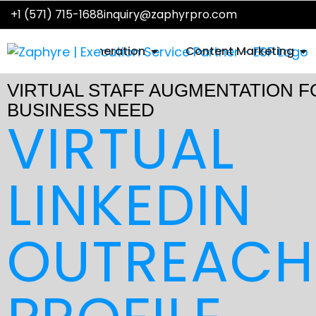
Skip
+1 (571) 715-1688
inquiry@zaphyrpro.com
to
content
OPEN SALES LEAD GENER
OP
Sales Lead Generation
Content Marketing
VIRTUAL STAFF AUGMENTATION F
BUSINESS NEED
VIRTUAL
LINKEDIN
OUTREACH