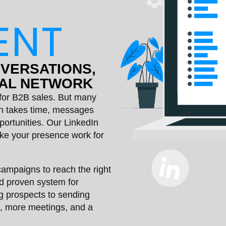
ENT
NVERSATIONS,
NAL NETWORK
s for B2B sales. But many
ach takes time, messages
portunities. Our LinkedIn
e your presence work for
campaigns to reach the right
nd proven system for
g prospects to sending
s, more meetings, and a