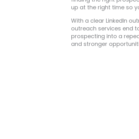
up at the right time so 
With a clear LinkedIn ou
outreach services end to
prospecting into a repea
and stronger opportuniti