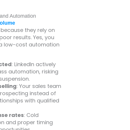
 and Automation
Volume
 because they rely on
oor results. Yes, you
o a low-cost automation
icted
: LinkedIn actively
ss automation, risking
suspension.
elling
: Your sales team
rospecting instead of
tionships with qualified
se rates
: Cold
on and proper timing
portunities.