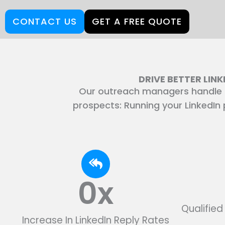
CONTACT US
GET A FREE QUOTE
DRIVE BETTER LIN
Our outreach managers handle r
prospects: Running your LinkedIn p
0
x
Qualifie
Increase In LinkedIn Reply Rates