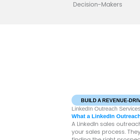
Decision-Makers
BUILD A REVENUE-DRI
LinkedIn Outreach Services
What a LinkedIn Outreac
A LinkedIn sales outrea
your sales process. They
finding the right prospe