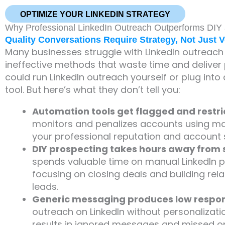
OPTIMIZE YOUR LINKEDIN STRATEGY
Why Professional LinkedIn Outreach Outperforms DIY
Quality Conversations Require Strategy, Not Just 
Many businesses struggle with LinkedIn outreach
ineffective methods that waste time and deliver p
could run LinkedIn outreach yourself or plug int
tool. But here’s what they don’t tell you:
Automation tools get flagged and restr
monitors and penalizes accounts using ma
your professional reputation and account 
DIY prospecting takes hours away from s
spends valuable time on manual LinkedIn p
focusing on closing deals and building rela
leads.
Generic messaging produces low respon
outreach on LinkedIn without personalizati
results in ignored messages and missed op