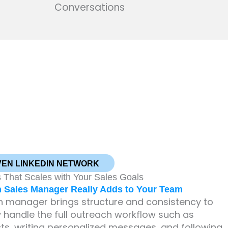
Conversations
VEN LINKEDIN NETWORK
 That Scales with Your Sales Goals
h Sales Manager Really Adds to Your Team
ch manager brings structure and consistency to
 handle the full outreach workflow such as
cts, writing personalized messages, and following