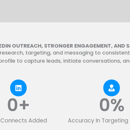
KEDIN OUTREACH, STRONGER ENGAGEMENT, AND 
esearch, targeting, and messaging to consistent
rofile to capture leads, initiate conversations, a
0
+
0
%
d Connects Added
Accuracy In Targeting