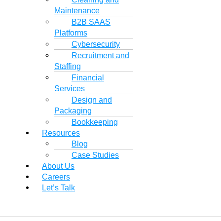
Maintenance
B2B SAAS
Platforms
Cybersecurity
Recruitment and
Staffing
Financial
Services
Design and
Packaging
Bookkeeping
Resources
Blog
Case Studies
About Us
Careers
Let’s Talk