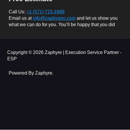
Call Us:
+1 (571) 715-1688
Email us at
info@zaphyrpro.com
and let us show you
what we can do for you. You’ll be happy that you did
Copyright © 2026 Zaphyre | Execution Service Partner -
ESP
Powered By Zaphyre.