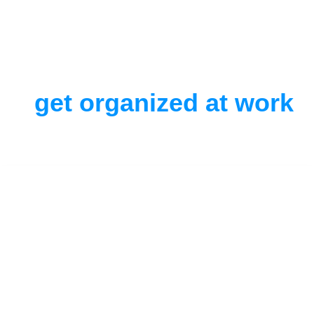
get organized at work