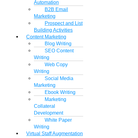
Automation
B2B Email
Marketing
Prospect and List
Building Activities
Content Marketing
Blog Writing
SEO Content
Writing
Web Copy
Writing
Social Media
Marketing
Ebook Writing
Marketing
Collateral
Development
White Paper
Writing
Virtual Staff Augmentation