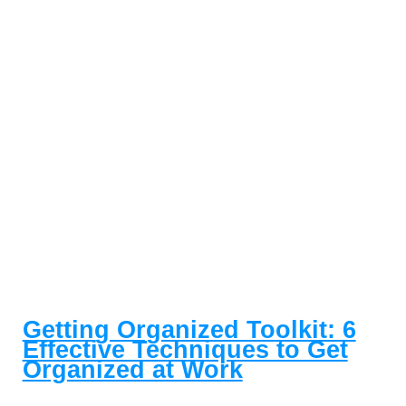
Getting Organized Toolkit: 6
Effective Techniques to Get
Organized at Work