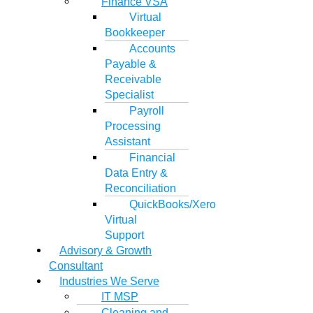
Finance VSA
Virtual
Bookkeeper
Accounts
Payable &
Receivable
Specialist
Payroll
Processing
Assistant
Financial
Data Entry &
Reconciliation
QuickBooks/Xero
Virtual
Support
Advisory & Growth
Consultant
Industries We Serve
IT MSP
Cleaning and