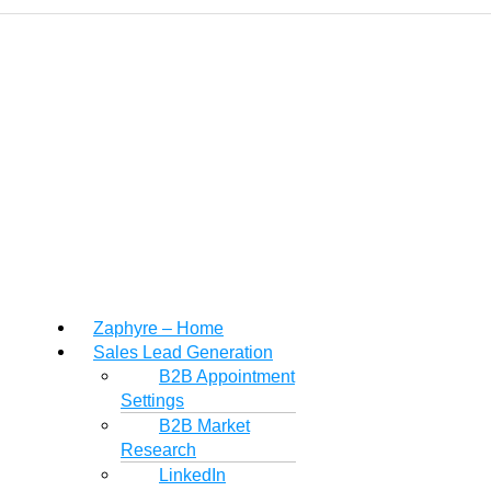
Zaphyre – Home
Sales Lead Generation
B2B Appointment
Settings
B2B Market
Research
LinkedIn