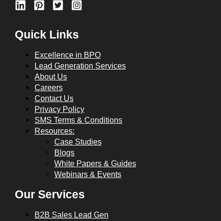
Quick Links
Excellence in BPO
Lead Generation Services
About Us
Careers
Contact Us
Privacy Policy
SMS Terms & Conditions
Resources:
Case Studies
Blogs
White Papers & Guides
Webinars & Events
Our Services
B2B Sales Lead Gen