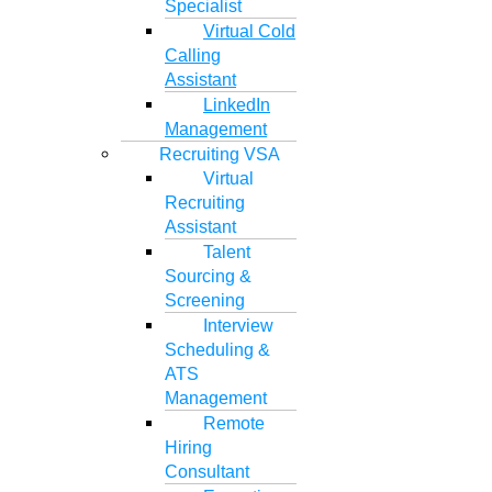
Specialist
Virtual Cold
Calling
Assistant
LinkedIn
Management
Recruiting VSA
Virtual
Recruiting
Assistant
Talent
Sourcing &
Screening
Interview
Scheduling &
ATS
Management
Remote
Hiring
Consultant