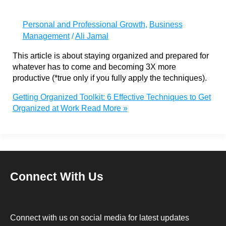
Personal and Professional Growth
,
Business
Management
/
Ali Jamal
This article is about staying organized and prepared for
whatever has to come and becoming 3X more
productive (*true only if you fully apply the techniques).
Getting Organized Toolkit: 6 Effective Techniques to Get
Organized at Work
Read More »
Connect With Us
Connect with us on social media for latest updates