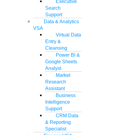
Executive
Search
Support
Data & Analytics
VSA
Virtual Data
Entry &
Cleansing
Power BI &
Google Sheets
Analyst
Market
Research
Assistant
Business
Intelligence
Support
CRM Data
& Reporting
Specialist