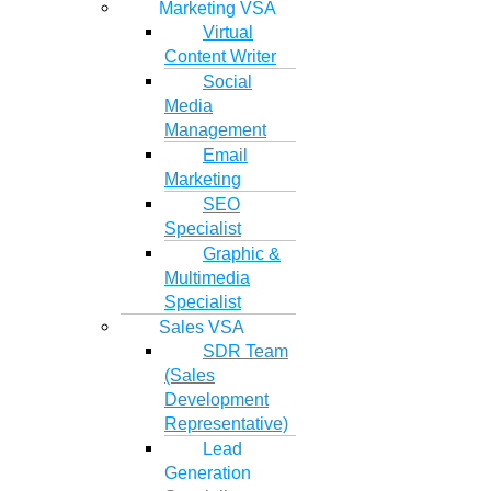
Marketing VSA
Virtual
Content Writer
Social
Media
Management
Email
Marketing
SEO
Specialist
Graphic &
Multimedia
Specialist
Sales VSA
SDR Team
(Sales
Development
Representative)
Lead
Generation