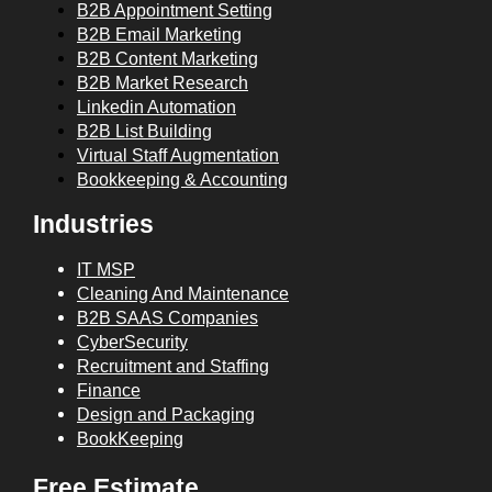
B2B Appointment Setting
B2B Email Marketing
B2B Content Marketing
B2B Market Research
Linkedin Automation
B2B List Building
Virtual Staff Augmentation
Bookkeeping & Accounting
Industries
IT MSP
Cleaning And Maintenance
B2B SAAS Companies
CyberSecurity
Recruitment and Staffing
Finance
Design and Packaging
BookKeeping
Free Estimate