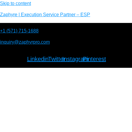
Skip to content
Zaphyre | Execution Service Partner – ESP
+1 (571) 715-1688
inquiry@zaphyrpro.com
Linkedin
Twitter
Instagram
Pinterest