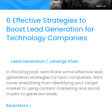
Companies
6 Effective Strategies to
Boost Lead Generation for
Technology Companies
Lead Generation
/
Jahangir Khan
In this blog post, we’ll share some effective lead
generation strategies for tech companies. We’ll
cover everything from identifying your target
market to using content marketing and social
media to generate leads.
Read More »