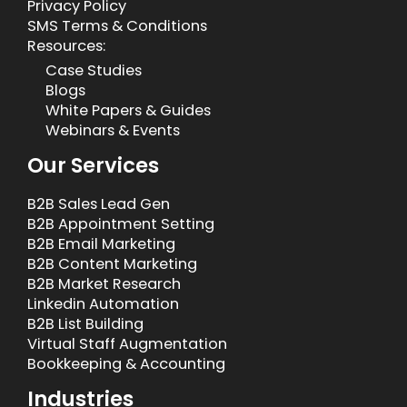
Privacy Policy
SMS Terms & Conditions
Resources:
Case Studies
Blogs
White Papers & Guides
Webinars & Events
Our Services
B2B Sales Lead Gen
B2B Appointment Setting
B2B Email Marketing
B2B Content Marketing
B2B Market Research
Linkedin Automation
B2B List Building
Virtual Staff Augmentation
Bookkeeping & Accounting
Industries