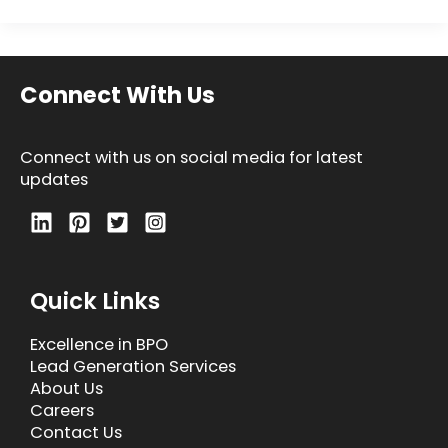
Connect With Us
Connect with us on social media for latest
updates
Quick Links
Excellence in BPO
Lead Generation Services
About Us
Careers
Contact Us