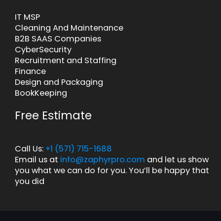
IT MSP
Cleaning And Maintenance
B2B SAAS Companies
CyberSecurity
Recruitment and Staffing
Finance
Design and Packaging
BookKeeping
Free Estimate
Call Us:
+1 (571) 715-1688
Email us at
info@zaphyrpro.com
and let us show
you what we can do for you. You’ll be happy that
you did