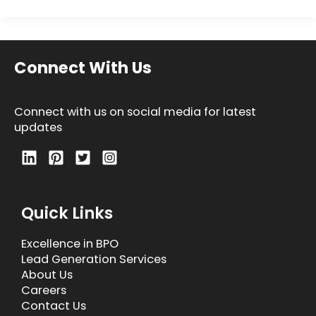
Connect With Us
Connect with us on social media for latest
updates
Quick Links
Excellence in BPO
Lead Generation Services
About Us
Careers
Contact Us