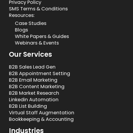
Privacy Policy
SMS Terms & Conditions
Resources:
Case Studies
Blogs
White Papers & Guides
Webinars & Events
Our Services
B2B Sales Lead Gen
B2B Appointment Setting
B2B Email Marketing
B2B Content Marketing
B2B Market Research
Linkedin Automation
B2B List Building
Virtual Staff Augmentation
Bookkeeping & Accounting
Industries