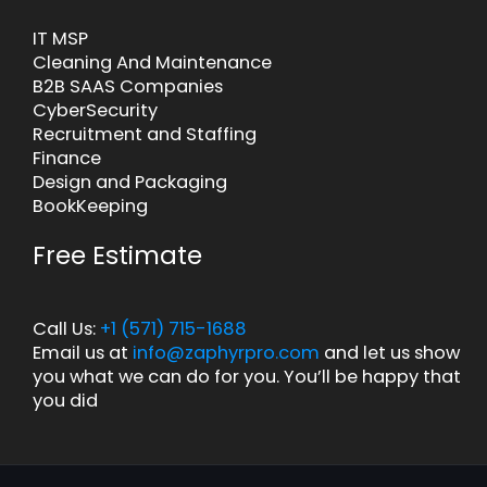
IT MSP
Cleaning And Maintenance
B2B SAAS Companies
CyberSecurity
Recruitment and Staffing
Finance
Design and Packaging
BookKeeping
Free Estimate
Call Us:
+1 (571) 715-1688
Email us at
info@zaphyrpro.com
and let us show
you what we can do for you. You’ll be happy that
you did