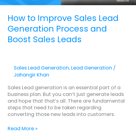
Leads
How to Improve Sales Lead
Generation Process and
Boost Sales Leads
Sales Lead Generation
,
Lead Generation
/
Jahangir Khan
Sales Lead generation is an essential part of a
business plan. But you can’t just generate leads
and hope that that’s all. There are fundamental
steps that need to be taken regarding
converting those new leads into customers.
Read More »