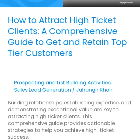
Get
and
How to Attract High Ticket
Retain
Top
Clients: A Comprehensive
Tier
Guide to Get and Retain Top
Customers
Tier Customers
Prospecting and List Building Activities
,
Sales Lead Generation
/
Jahangir Khan
Building relationships, establishing expertise, and
demonstrating exceptional value are key to
attracting high ticket clients. This
comprehensive guide provides actionable
strategies to help you achieve high-ticket
success.