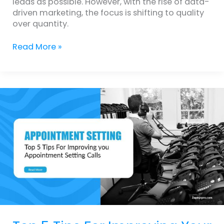
leads as possible. However, with the rise of data-
driven marketing, the focus is shifting to quality
over quantity.
Read More »
Top
5
Tips
For
Improving
Your
Sales
Appointment
Setting
Calls