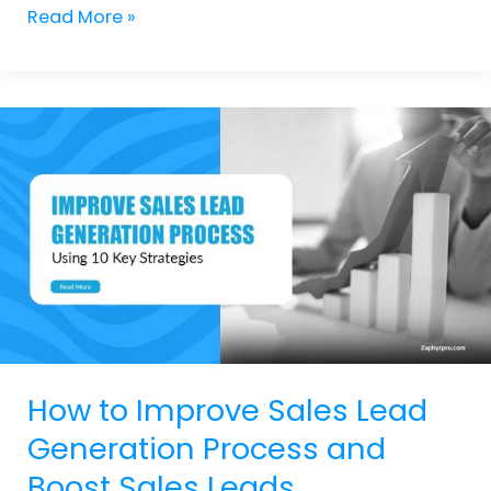
Read More »
How
to
Improve
Sales
Lead
Generation
Process
and
Boost
Sales
Leads
How to Improve Sales Lead
Generation Process and
Boost Sales Leads