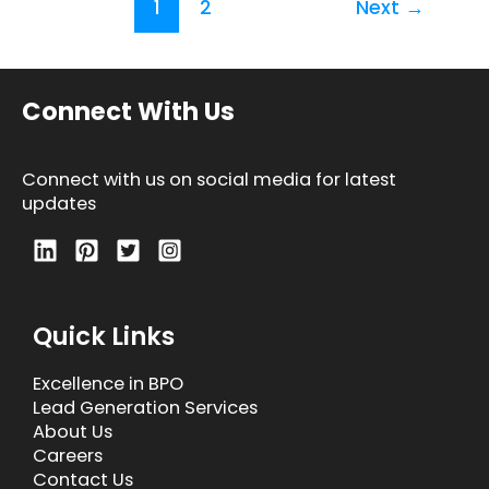
1
2
Next
→
Connect With Us
Connect with us on social media for latest
updates
Quick Links
Excellence in BPO
Lead Generation Services
About Us
Careers
Contact Us