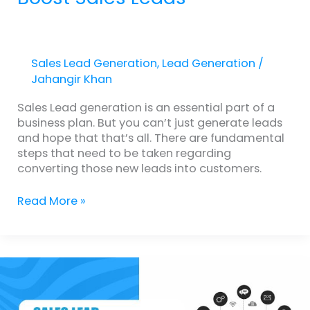
Sales Lead Generation
,
Lead Generation
/
Jahangir Khan
Sales Lead generation is an essential part of a
business plan. But you can’t just generate leads
and hope that that’s all. There are fundamental
steps that need to be taken regarding
converting those new leads into customers.
Read More »
Sales
Lead
Generation
2.0