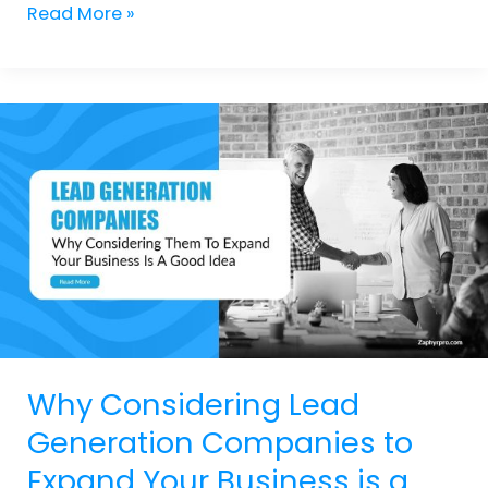
Read More »
Why
Considering
Lead
Generation
Companies
to
Expand
Your
Business
is
a
Good
Why Considering Lead
Idea
Generation Companies to
Expand Your Business is a