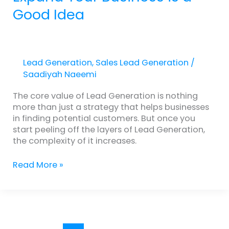
Good Idea
Lead Generation
,
Sales Lead Generation
/
Saadiyah Naeemi
The core value of Lead Generation is nothing
more than just a strategy that helps businesses
in finding potential customers. But once you
start peeling off the layers of Lead Generation,
the complexity of it increases.
Read More »