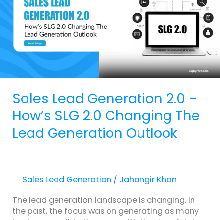
–
How’s
SLG
2.0
Changing
The
Lead
Generation
Sales Lead Generation 2.0 –
Outlook
How’s SLG 2.0 Changing The
Lead Generation Outlook
Sales Lead Generation
/
Jahangir Khan
The lead generation landscape is changing. In
the past, the focus was on generating as many