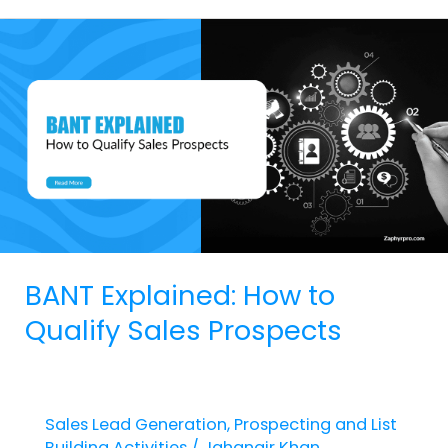
BANT
Explained:
How
to
Qualify
Sales
Prospects
BANT Explained: How to
Qualify Sales Prospects
Sales Lead Generation
,
Prospecting and List
Building Activities
/
Jahangir Khan