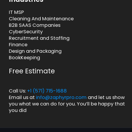
IT MSP
Cleaning And Maintenance
B2B SAAS Companies
CyberSecurity
Recruitment and Staffing
Finance
Design and Packaging
BookKeeping
Free Estimate
Call Us:
+1 (571) 715-1688
Email us at
info@zaphyrpro.com
and let us show
you what we can do for you. You’ll be happy that
you did