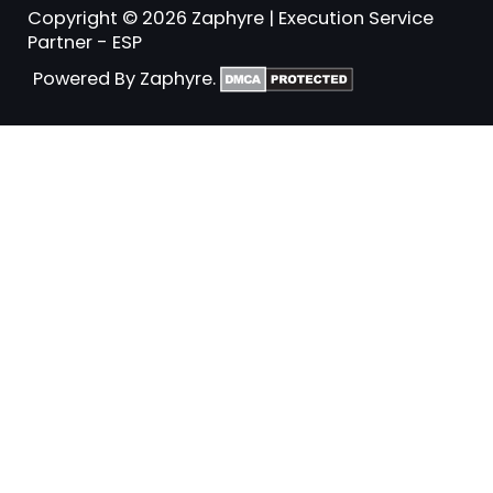
Copyright © 2026 Zaphyre | Execution Service
Partner - ESP
Powered By Zaphyre.