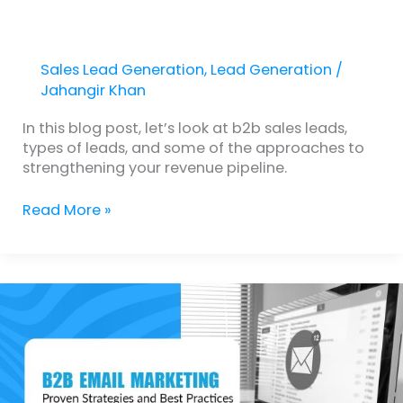
Sales Lead Generation
,
Lead Generation
/
Jahangir Khan
In this blog post, let’s look at b2b sales leads,
types of leads, and some of the approaches to
strengthening your revenue pipeline.
Read More »
B2B
Email
Marketing
Lead
Generation:
Proven