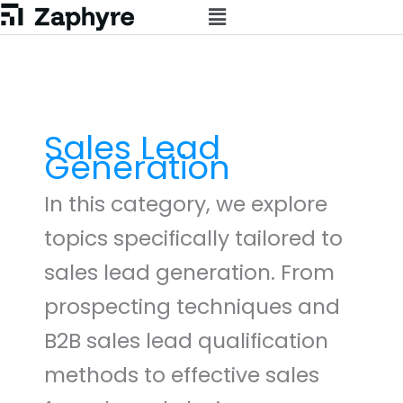
Skip
to
content
Sales Lead
Generation
In this category, we explore
topics specifically tailored to
sales lead generation. From
prospecting techniques and
B2B sales lead qualification
methods to effective sales