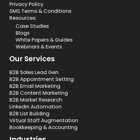
Privacy Policy
SMS Terms & Conditions
Resources:
Case Studies
Blogs
White Papers & Guides
Webinars & Events
Our Services
B2B Sales Lead Gen
B2B Appointment Setting
B2B Email Marketing
B2B Content Marketing
B2B Market Research
Linkedin Automation
B2B List Building
Virtual Staff Augmentation
Bookkeeping & Accounting
Industries