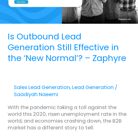
the
‘New
Normal’?
–
Zaphyre
Is Outbound Lead
Generation Still Effective in
the ‘New Normal’? – Zaphyre
Sales Lead Generation
,
Lead Generation
/
Saadiyah Naeemi
With the pandemic taking a toll against the
world this 2020, risen unemployment rate in the
world, and economies crashing down, the B2B
market has a different story to tell.