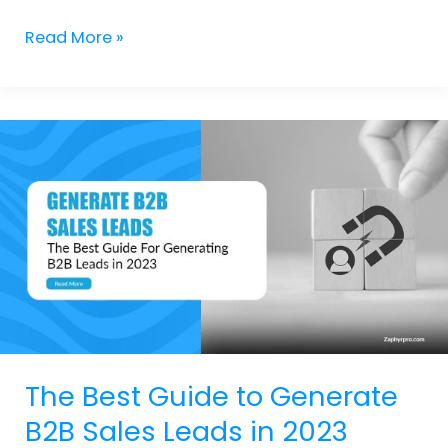
Read More »
The
Best
Guide
to
Generate
B2B
Sales
Leads
in
2023
The Best Guide to Generate
B2B Sales Leads in 2023