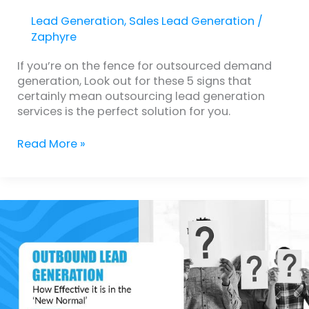
Lead Generation
,
Sales Lead Generation
/
Zaphyre
If you’re on the fence for outsourced demand
generation, Look out for these 5 signs that
certainly mean outsourcing lead generation
services is the perfect solution for you.
Read More »
Is
Outbound
Lead
Generation
Still
Effective
in