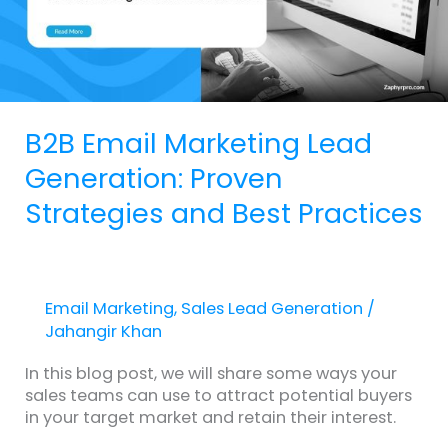
Strategies
and
Best
Practices
B2B Email Marketing Lead
Generation: Proven
Strategies and Best Practices
Email Marketing
,
Sales Lead Generation
/
Jahangir Khan
In this blog post, we will share some ways your
sales teams can use to attract potential buyers
in your target market and retain their interest.