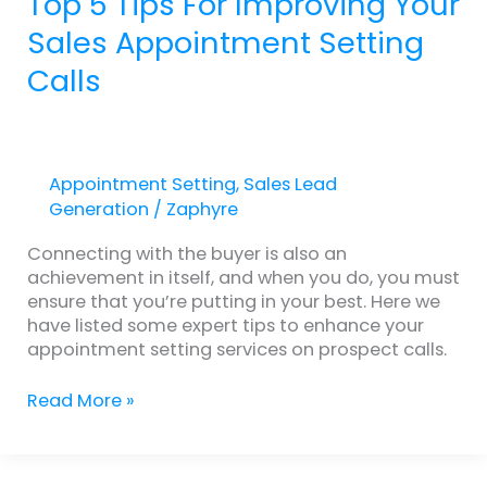
Top 5 Tips For Improving Your
Sales Appointment Setting
Calls
Appointment Setting
,
Sales Lead
Generation
/
Zaphyre
Connecting with the buyer is also an
achievement in itself, and when you do, you must
ensure that you’re putting in your best. Here we
have listed some expert tips to enhance your
appointment setting services on prospect calls.
Read More »