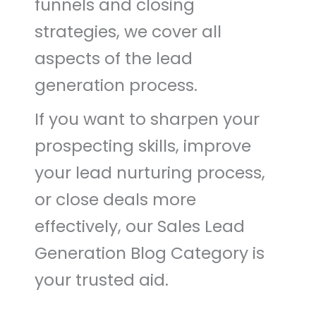
funnels and closing
strategies, we cover all
aspects of the lead
generation process.
If you want to sharpen your
prospecting skills, improve
your lead nurturing process,
or close deals more
effectively, our Sales Lead
Generation Blog Category is
your trusted aid.