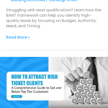
Struggling with lead qualification? Learn how the
BANT framework can help you identify high-
quality leads by focusing on Budget, Authority,
Need, and Timing.
Read More »
How
to
Attract
High
Ticket
Clients:
A
Comprehensive
Guide
to