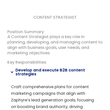
CONTENT STRATEGIST
Position Summary:
A Content Strategist plays a key role in
planning, developing, and managing content to
align with business goals, user needs, and
marketing objectives.
Key Responsibilities:
Develop and execute B2B content
strategies
Craft comprehensive plans for content
marketing campaigns that align with
Zaphyre’s lead generation goals, focusing
on boosting brand authority, driving