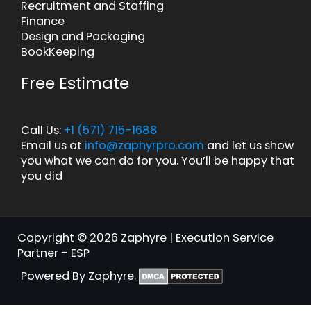
Recruitment and Staffing
Finance
Design and Packaging
BookKeeping
Free Estimate
Call Us:
+1 (571) 715-1688
Email us at
info@zaphyrpro.com
and let us show
you what we can do for you. You’ll be happy that
you did
Copyright © 2026 Zaphyre | Execution Service
Partner - ESP
Powered By Zaphyre.