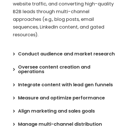
website traffic, and converting high-quality
B2B leads through multi-channel
approaches (e.g., blog posts, email
sequences, LinkedIn content, and gated
resources).
Conduct audience and market research
Oversee content creation and
operations
Integrate content with lead gen funnels
Measure and optimize performance
Align marketing and sales goals
Manage multi-channel distribution