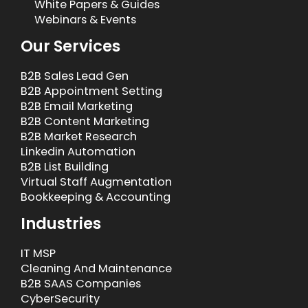
White Papers & Guides
Webinars & Events
Our Services
B2B Sales Lead Gen
B2B Appointment Setting
B2B Email Marketing
B2B Content Marketing
B2B Market Research
Linkedin Automation
B2B List Building
Virtual Staff Augmentation
Bookkeeping & Accounting
Industries
IT MSP
Cleaning And Maintenance
B2B SAAS Companies
CyberSecurity