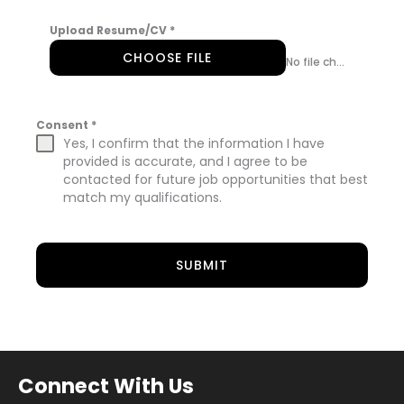
Upload Resume/CV
*
CHOOSE FILE
No file chosen
Consent
*
Yes, I confirm that the information I have
provided is accurate, and I agree to be
contacted for future job opportunities that best
match my qualifications.
SUBMIT
Connect With Us