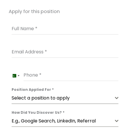
Apply for this position
Full Name
*
Email Address
*
Phone
*
PAKISTAN
+92
Position Applied For
*
Select a position to apply
How Did You Discover Us?
*
E.g., Google Search, LinkedIn, Referral