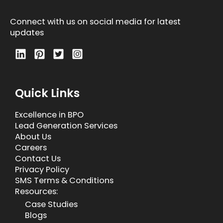
Connect with us on social media for latest
updates
Quick Links
Excellence in BPO
Lead Generation Services
About Us
Careers
Contact Us
Privacy Policy
SMS Terms & Conditions
Resources:
Case Studies
Blogs