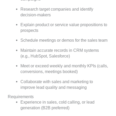
Research target companies and identify
decision-makers
Explain product or service value propositions to
prospects
Schedule meetings or demos for the sales team
Maintain accurate records in CRM systems
(e.g., HubSpot, Salesforce)
Meet or exceed weekly and monthly KPIs (calls,
conversions, meetings booked)
Collaborate with sales and marketing to
improve lead quality and messaging
Requirements
Experience in sales, cold calling, or lead
generation (B2B preferred)