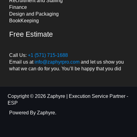
Recruitment and Staffing
Finance
Design and Packaging
BookKeeping
Free Estimate
Call Us:
+1 (571) 715-1688
Email us at
info@zaphyrpro.com
and let us show you
what we can do for you. You’ll be happy that you did
Copyright © 2026 Zaphyre | Execution Service Partner -
ESP
Powered By Zaphyre.