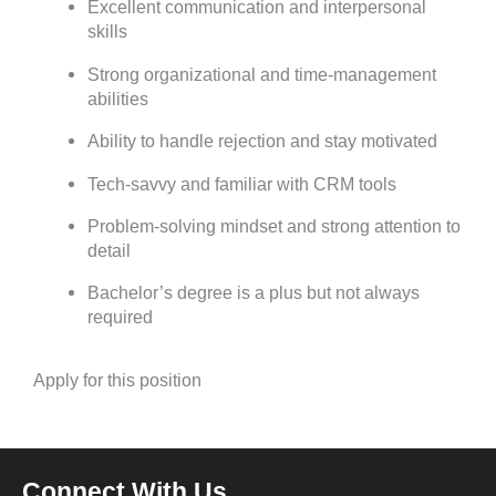
Excellent communication and interpersonal
skills
Strong organizational and time-management
abilities
Ability to handle rejection and stay motivated
Tech-savvy and familiar with CRM tools
Problem-solving mindset and strong attention to
detail
Bachelor’s degree is a plus but not always
required
Apply for this position
Connect With Us