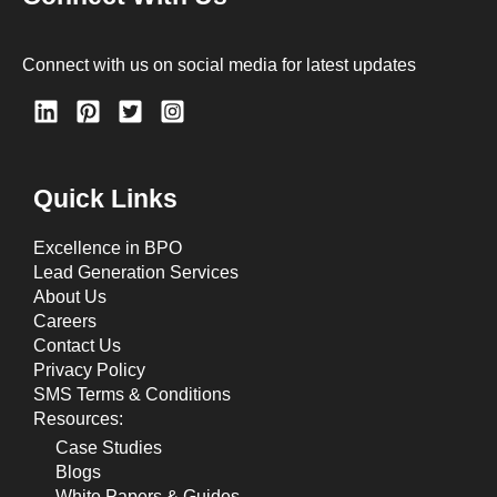
Connect with us on social media for latest updates
Quick Links
Excellence in BPO
Lead Generation Services
About Us
Careers
Contact Us
Privacy Policy
SMS Terms & Conditions
Resources:
Case Studies
Blogs
White Papers & Guides