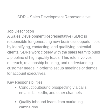
SDR – Sales Development Representative
Job Description
A Sales Development Representative (SDR) is
responsible for generating new business opportunities
by identifying, contacting, and qualifying potential
clients. SDRs work closely with the sales team to build
a pipeline of high-quality leads. This role involves
outreach, relationship building, and understanding
customer needs in order to set up meetings or demos
for account executives.
Key Responsibilities
Conduct outbound prospecting via calls,
emails, LinkedIn, and other channels
Qualify inbound leads from marketing
campaigns