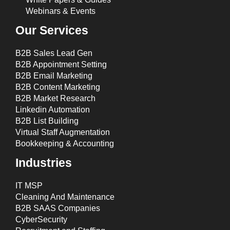
Webinars & Events
Our Services
B2B Sales Lead Gen
B2B Appointment Setting
B2B Email Marketing
B2B Content Marketing
B2B Market Research
Linkedin Automation
B2B List Building
Virtual Staff Augmentation
Bookkeeping & Accounting
Industries
IT MSP
Cleaning And Maintenance
B2B SAAS Companies
CyberSecurity