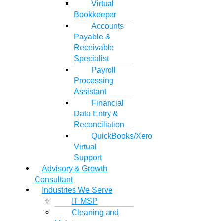
Virtual
Bookkeeper
Accounts
Payable &
Receivable
Specialist
Payroll
Processing
Assistant
Financial
Data Entry &
Reconciliation
QuickBooks/Xero
Virtual
Support
Advisory & Growth
Consultant
Industries We Serve
IT MSP
Cleaning and