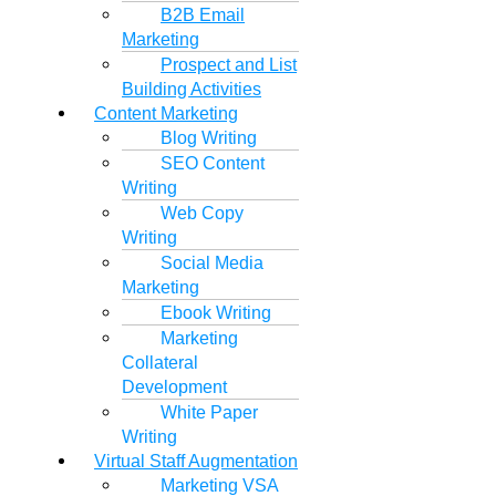
B2B Email
Marketing
Prospect and List
Building Activities
Content Marketing
Blog Writing
SEO Content
Writing
Web Copy
Writing
Social Media
Marketing
Ebook Writing
Marketing
Collateral
Development
White Paper
Writing
Virtual Staff Augmentation
Marketing VSA