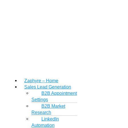
Zaphyre – Home
Sales Lead Generation
B2B Appointment
Settings
B2B Market
Research
LinkedIn
Automation