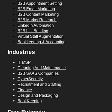
B2B Appointment Setting
B2B Email Marketing
B2B Content Marketing
B2B Market Research
Linkedin Automation
B2B List Building
Virtual Staff Augmentation
Bookkeeping & Accounting
Industries
IT MSP
Cleaning And Maintenance
B2B SAAS Companies
CyberSecurity
Recruitment and Staffing
Finance
Design and Packaging
BookKeeping
Free Estimate