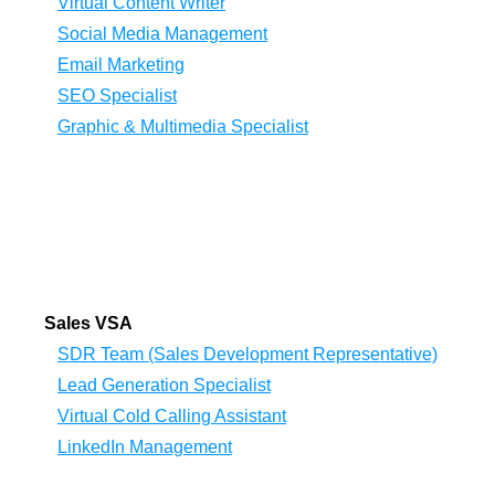
Virtual Content Writer
Social Media Management
Email Marketing
SEO Specialist
Graphic & Multimedia Specialist
Sales VSA
SDR Team (Sales Development Representative)
Lead Generation Specialist
Virtual Cold Calling Assistant
LinkedIn Management