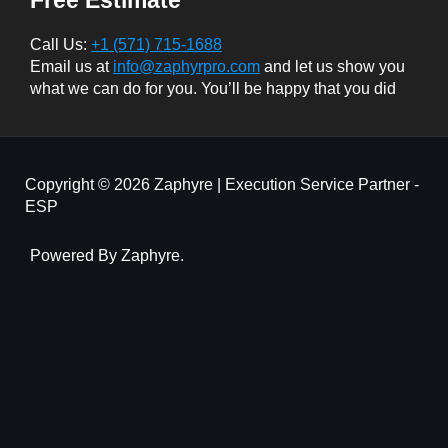
Call Us:
+1 (571) 715-1688
Email us at
info@zaphyrpro.com
and let us show you
what we can do for you. You’ll be happy that you did
Copyright © 2026 Zaphyre | Execution Service Partner -
ESP
Powered By Zaphyre.