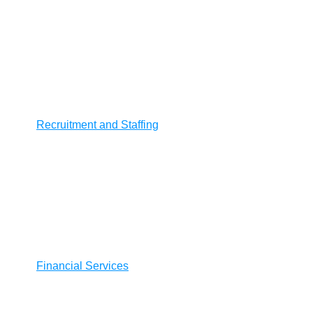
Recruitment and Staffing
Financial Services