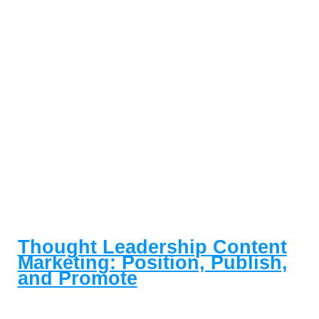
Thought Leadership Content
Marketing: Position, Publish,
and Promote