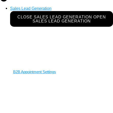
Sales Lead Generation
CLOSE SALES LEAD GENERATION
OPEN
SALES LEAD GENERATION
B2B Appointment Settings