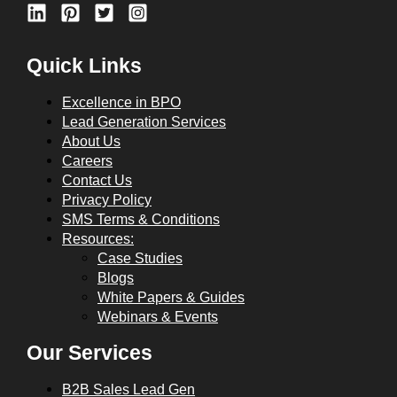
Quick Links
Excellence in BPO
Lead Generation Services
About Us
Careers
Contact Us
Privacy Policy
SMS Terms & Conditions
Resources:
Case Studies
Blogs
White Papers & Guides
Webinars & Events
Our Services
B2B Sales Lead Gen