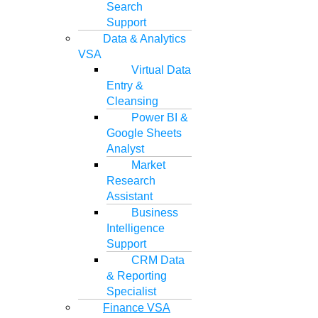
Search
Support
Data & Analytics
VSA
Virtual Data
Entry &
Cleansing
Power BI &
Google Sheets
Analyst
Market
Research
Assistant
Business
Intelligence
Support
CRM Data
& Reporting
Specialist
Finance VSA