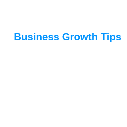
Business Growth Tips