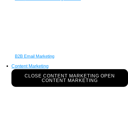
B2B Email Marketing
Content Marketing
CLOSE CONTENT MARKETING
OPEN
CONTENT MARKETING