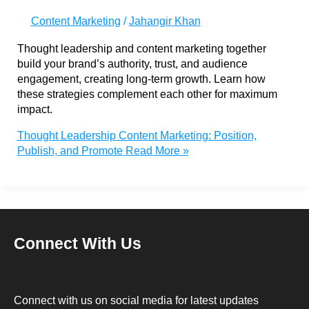
Content Marketing
/
Jahangir Khan
Thought leadership and content marketing together
build your brand’s authority, trust, and audience
engagement, creating long-term growth. Learn how
these strategies complement each other for maximum
impact.
Thought Leadership Content Marketing: Position,
Publish, and Promote
Read More »
Connect With Us
Connect with us on social media for latest updates