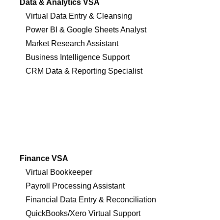
Data & Analytics VSA
Virtual Data Entry & Cleansing
Power BI & Google Sheets Analyst
Market Research Assistant
Business Intelligence Support
CRM Data & Reporting Specialist
Finance VSA
Virtual Bookkeeper
Payroll Processing Assistant
Financial Data Entry & Reconciliation
QuickBooks/Xero Virtual Support