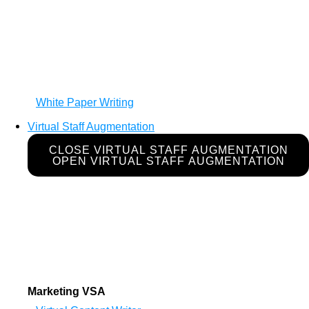
White Paper Writing
Virtual Staff Augmentation
CLOSE VIRTUAL STAFF AUGMENTATION
OPEN VIRTUAL STAFF AUGMENTATION
Marketing VSA