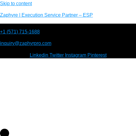
Skip to content
Zaphyre | Execution Service Partner – ESP
+1 (571) 715-1688
inquiry@zaphyrpro.com
Linkedin
Twitter
Instagram
Pinterest