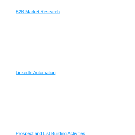
B2B Market Research
LinkedIn Automation
Prospect and List Building Activities