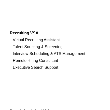
Recruiting VSA
Virtual Recruiting Assistant
Talent Sourcing & Screening
Interview Scheduling & ATS Management
Remote Hiring Consultant
Executive Search Support