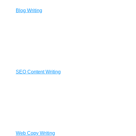
Blog Writing
SEO Content Writing
Web Copy Writing