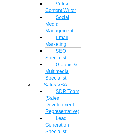
Virtual
Content Writer
Social
Media
Management
Email
Marketing
SEO
Specialist
Graphic &
Multimedia
Specialist
Sales VSA
SDR Team
(Sales
Development
Representative)
Lead
Generation
Specialist