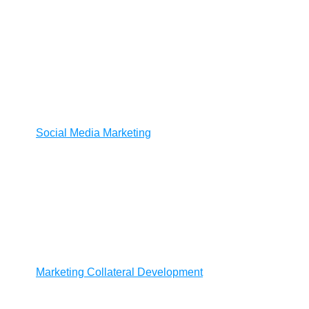
Social Media Marketing
Marketing Collateral Development