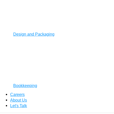
Design and Packaging
Bookkeeping
Careers
About Us
Let's Talk