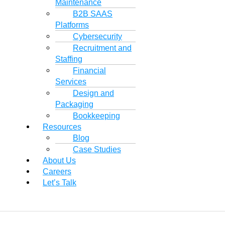
Maintenance
B2B SAAS
Platforms
Cybersecurity
Recruitment and
Staffing
Financial
Services
Design and
Packaging
Bookkeeping
Resources
Blog
Case Studies
About Us
Careers
Let’s Talk