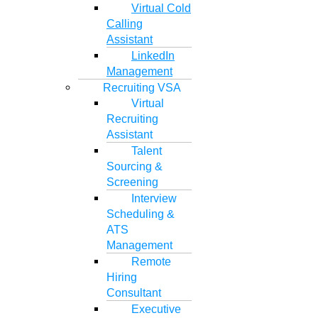
Virtual Cold
Calling
Assistant
LinkedIn
Management
Recruiting VSA
Virtual
Recruiting
Assistant
Talent
Sourcing &
Screening
Interview
Scheduling &
ATS
Management
Remote
Hiring
Consultant
Executive