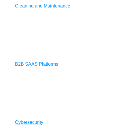
Cleaning and Maintenance
B2B SAAS Platforms
Cybersecurity