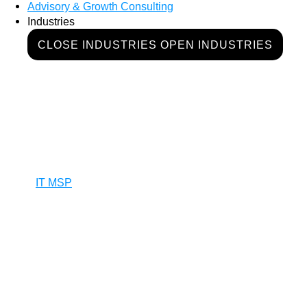
Advisory & Growth Consulting
Industries
CLOSE INDUSTRIES
OPEN INDUSTRIES
IT MSP