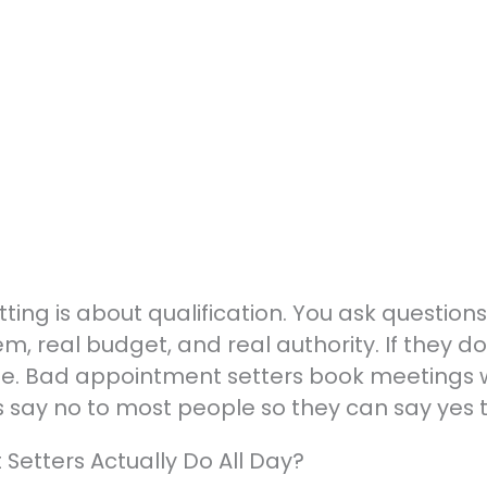
g is about qualification. You ask questions up
m, real budget, and real authority. If they d
ime. Bad appointment setters book meetings 
say no to most people so they can say yes to
etters Actually Do All Day?