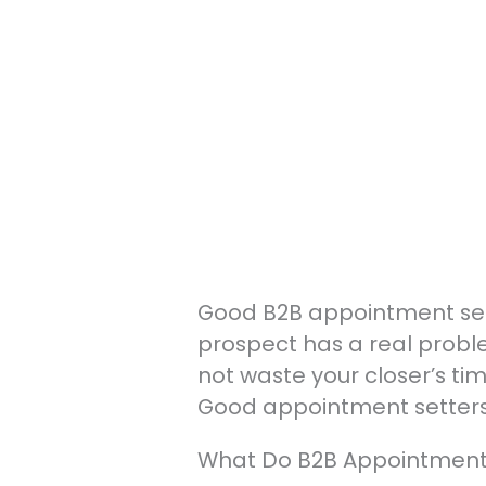
Good B2B appointment settin
prospect has a real proble
not waste your closer’s t
Good appointment setters 
What Do B2B Appointment S