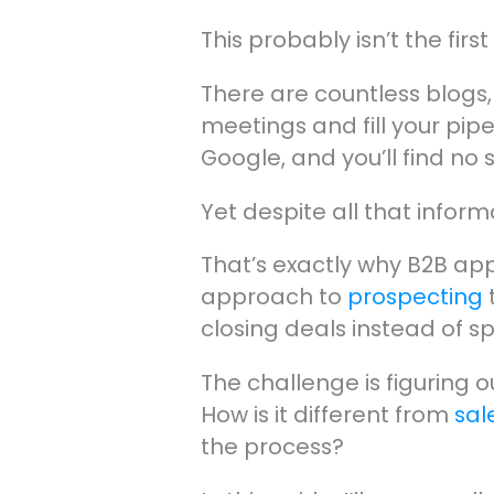
This probably isn’t the fir
There are countless blogs
meetings and fill your pip
Google, and you’ll find no 
Yet despite all that info
That’s exactly why B2B appo
approach to
prospecting
closing deals instead of s
The challenge is figuring 
How is it different from
sal
the process?