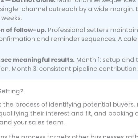
 single-channel outreach by a wide margin. 
 weeks.
on of follow-up.
Professional setters maintai
nfirmation and reminder sequences. A calend
 see meaningful results.
Month 1: setup and t
on. Month 3: consistent pipeline contribution.
Setting?
s the process of identifying potential buyers
ualifying their interest and fit, and booking
and your sales team.
s the process targets other businesses rath