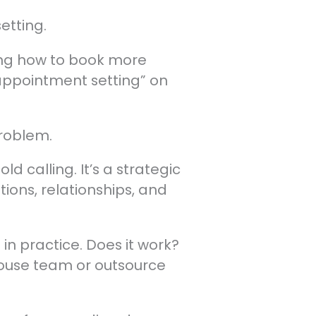
etting.
ning how to book more
 appointment setting” on
problem.
d calling. It’s a strategic
ions, relationships, and
in practice. Does it work?
house team or outsource