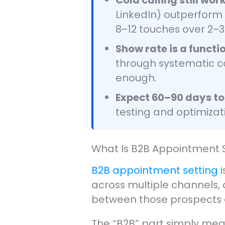
LinkedIn) outperform
8–12 touches over 2–3
Show rate is a functi
through systematic co
enough.
Expect 60–90 days to
testing and optimizati
What Is B2B Appointment 
B2B appointment setting
i
across multiple channels, q
between those prospects 
The “B2B” part simply mean