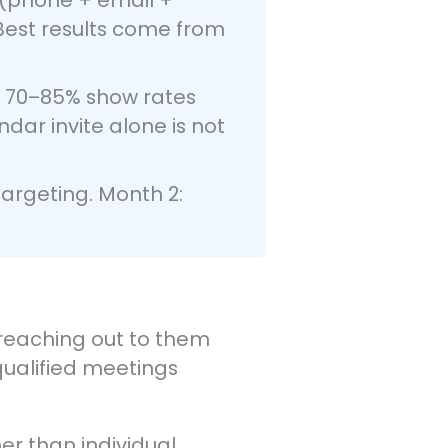
Best results come from
n 70–85% show rates
ar invite alone is not
argeting. Month 2:
, reaching out to them
 qualified meetings
er than individual