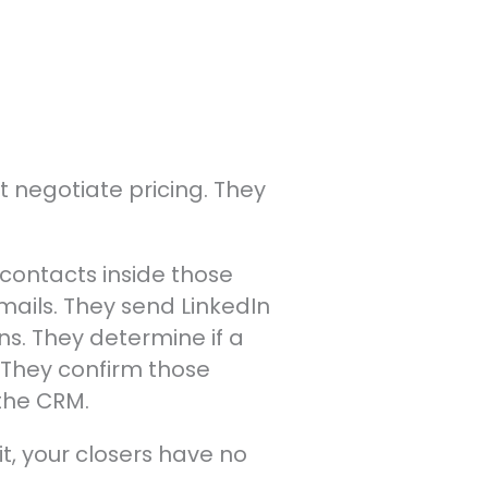
t negotiate pricing. They
 contacts inside those
mails. They send LinkedIn
ns. They determine if a
. They confirm those
 the CRM.
t it, your closers have no