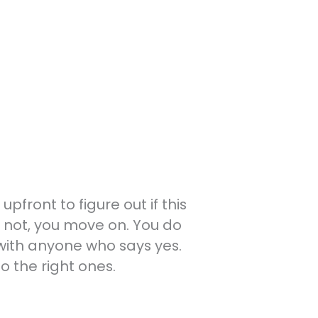
front to figure out if this
o not, you move on. You do
with anyone who says yes.
 the right ones.