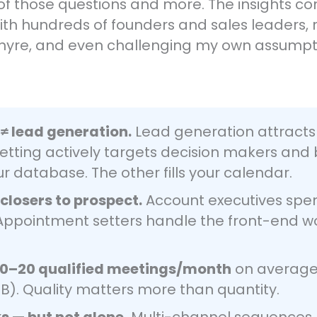
 all of those questions and more. The insights
with hundreds of founders and sales leaders
hyre, and even challenging my own assumpt
≠ lead generation.
Lead generation attracts 
tting actively targets decision makers and 
ur database. The other fills your calendar.
losers to prospect.
Account executives spen
. Appointment setters handle the front-end w
10–20 qualified meetings/month
on average 
B). Quality matters more than quantity.
ks — but not alone.
Multi-channel sequences 