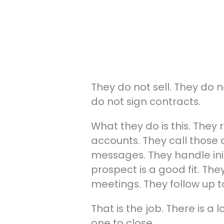
They do not sell. They do 
do not sign contracts.
What they do is this. They
accounts. They call those 
messages. They handle init
prospect is a good fit. Th
meetings. They follow up t
That is the job. There is a l
one to close.