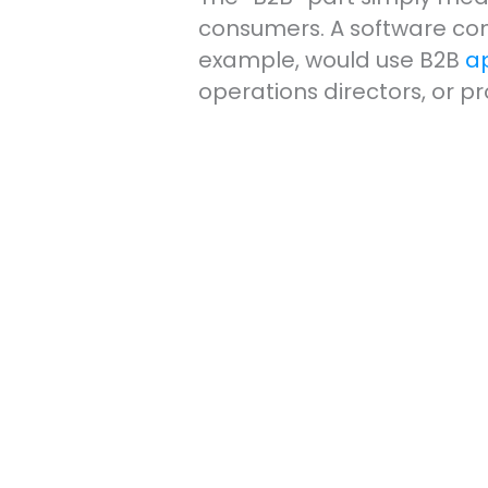
consumers. A software com
example, would use B2B
a
operations directors, or 