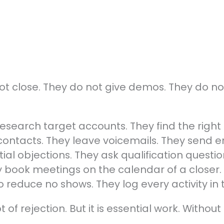
not close. They do not give demos. They do no
 research target accounts. They find the right
contacts. They leave voicemails. They send e
ial objections. They ask qualification questio
ey book meetings on the calendar of a closer
o reduce no shows. They log every activity in
ot of rejection. But it is essential work. Withou