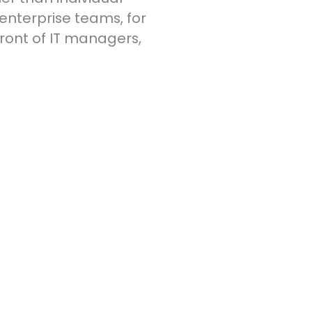
nterprise teams, for
 front of IT managers,