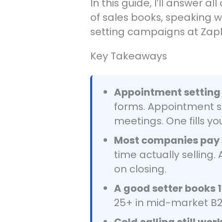
In this guide, I’ll answer
of sales books, speaking 
setting campaigns at Zap
Key Takeaways
Appointment setting 
forms. Appointment se
meetings. One fills yo
Most companies pay c
time actually selling
on closing.
A good setter books 
25+ in mid-market B2
Cold calling still wor