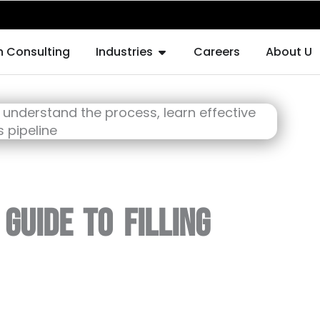
F AUGMENTATION
OPEN INDUSTRIES
h Consulting
Industries
Careers
About Us
Guide to Filling