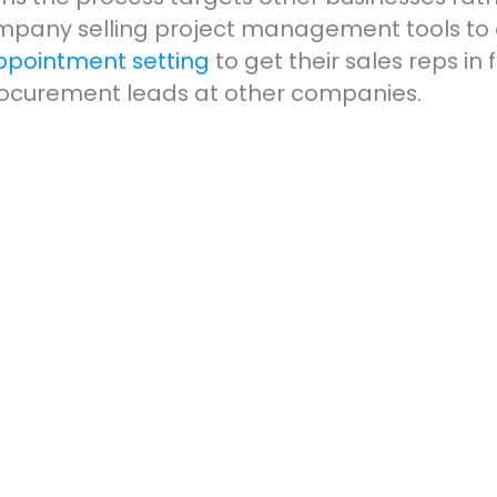
pany selling project management tools to e
ppointment setting
to get their sales reps in
procurement leads at other companies.