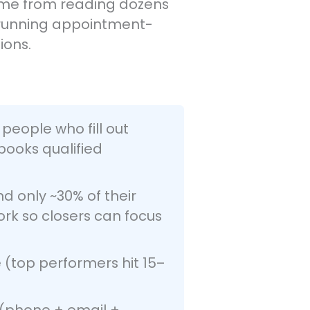
 come from reading dozens
, running appointment-
ions.
people who fill out
books qualified
d only ~30% of their
ork so closers can focus
(top performers hit 15–
(phone + email +