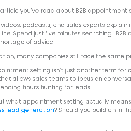
st article you’ve read about B2B appointment s
, videos, podcasts, and sales experts explai
eline. Spend just five minutes searching “B2B
shortage of advice.
rmation, many companies still face the same 
intment setting isn’t just another term for col
that allows sales teams to focus on conversat
pending hours hunting for leads.
out what appointment setting actually means 
es lead generation
? Should you build an in-